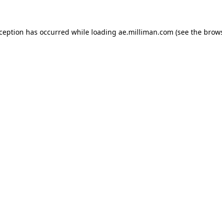
exception has occurred
while loading
ae.milliman.com
(see the brow