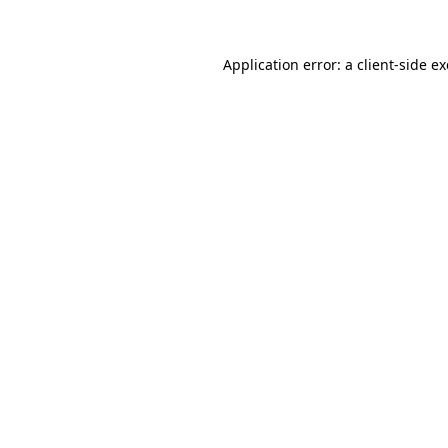
Application error: a client-side 