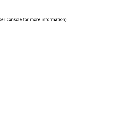
ser console for more information)
.