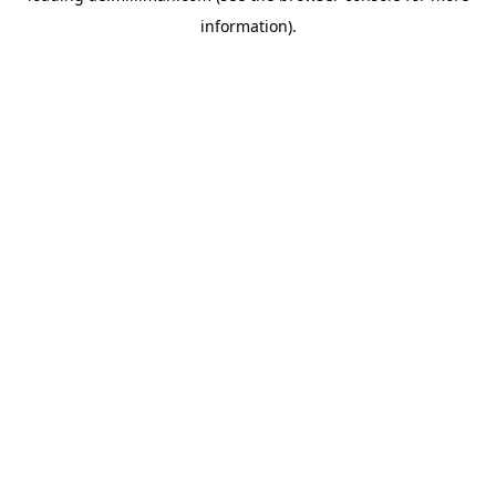
information)
.