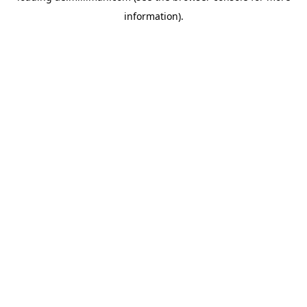
information)
.