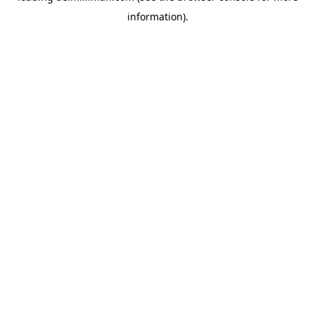
information)
.