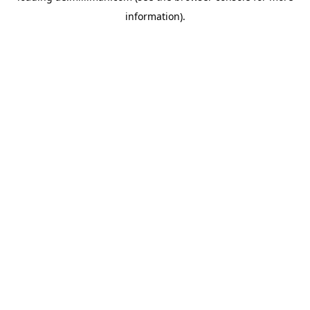
information)
.