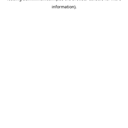
information)
.