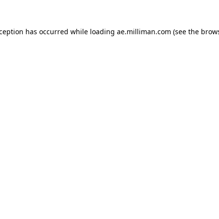
exception has occurred
while loading
ae.milliman.com
(see the brow