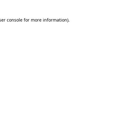
ser console for more information)
.