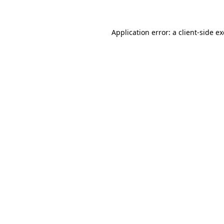
Application error: a client-side 