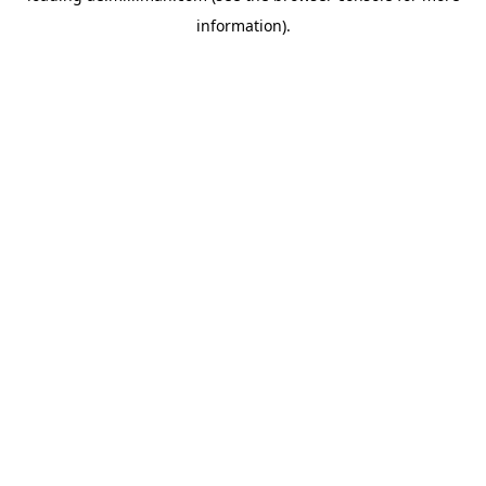
information)
.