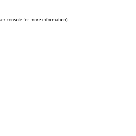
ser console for more information)
.