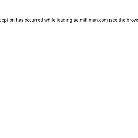
exception has occurred
while loading
ae.milliman.com
(see the brow