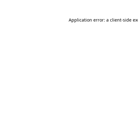
Application error: a client-side 