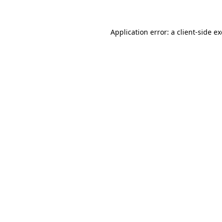
Application error: a client-side 