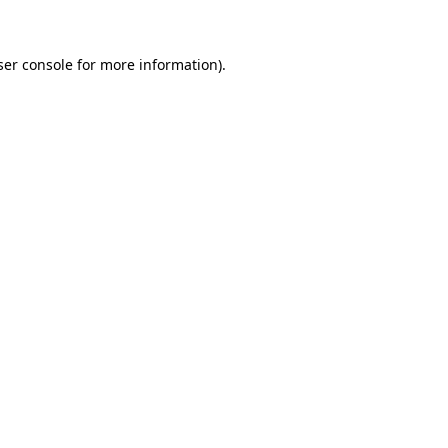
ser console for more information)
.