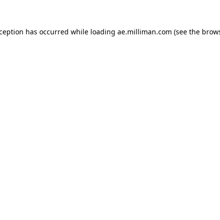
exception has occurred
while loading
ae.milliman.com
(see the brow