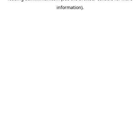
information)
.