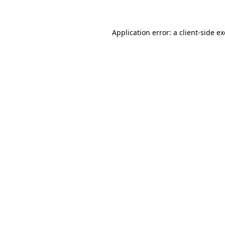
Application error: a client-side 