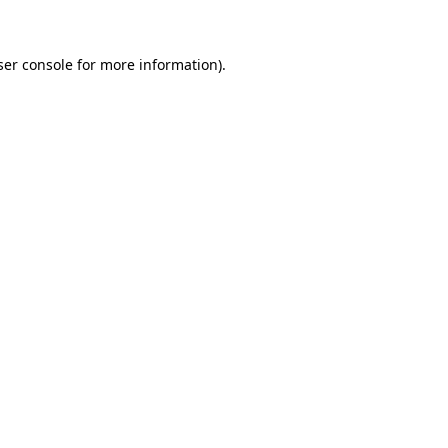
ser console for more information)
.