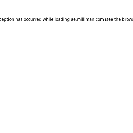
exception has occurred
while loading
ae.milliman.com
(see the brow