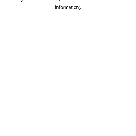
information)
.