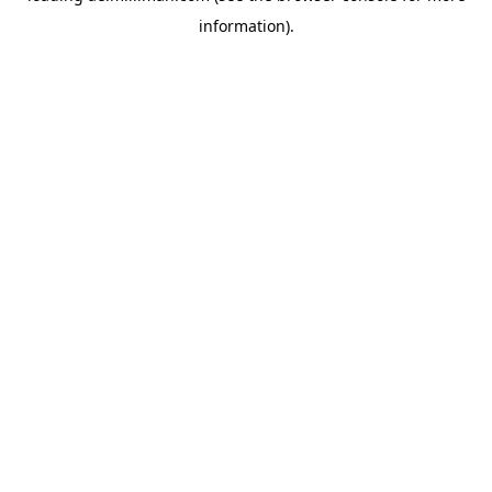
information)
.