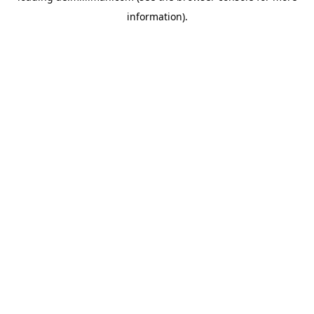
information)
.