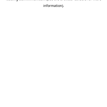
information)
.