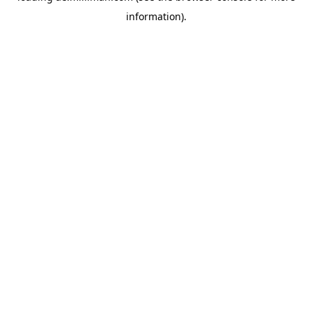
information)
.