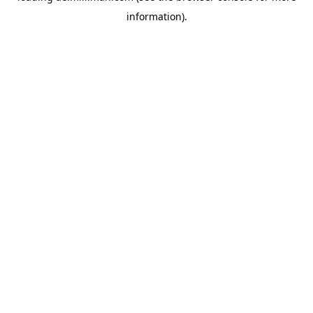
information)
.