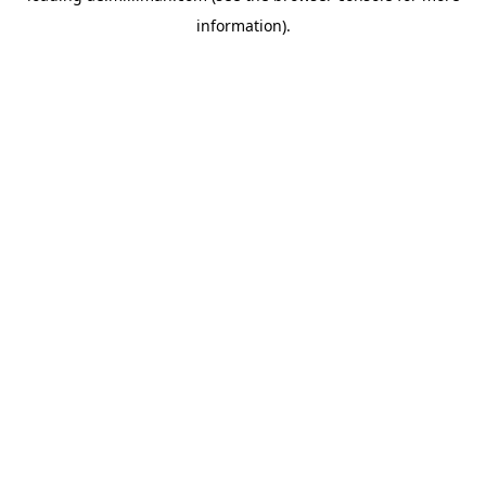
information)
.