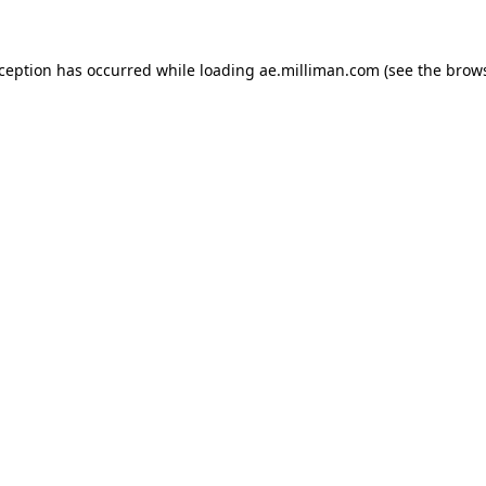
exception has occurred
while loading
ae.milliman.com
(see the brow