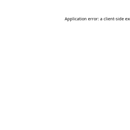
Application error: a client-side 