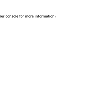
ser console for more information)
.