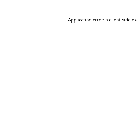
Application error: a client-side 