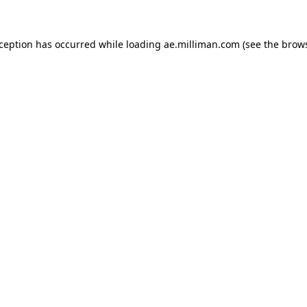
exception has occurred
while loading
ae.milliman.com
(see the brow