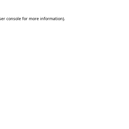
ser console for more information)
.