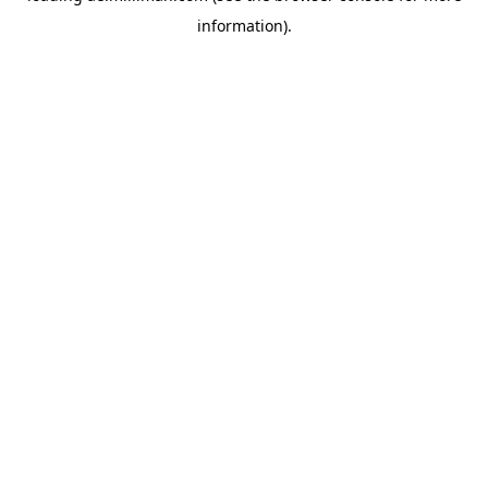
information)
.