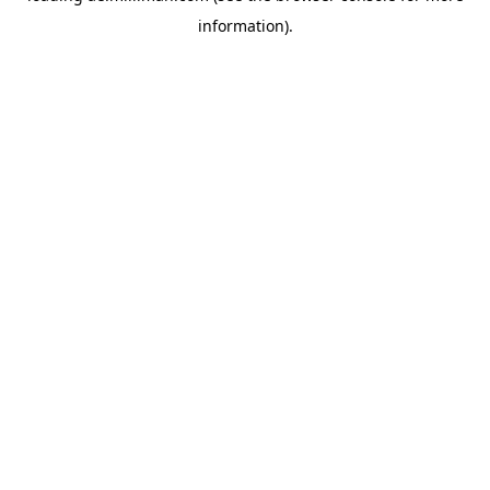
information)
.