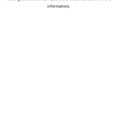
information)
.