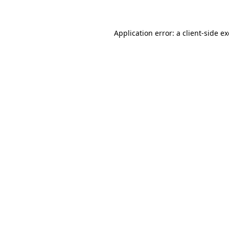
Application error: a client-side 