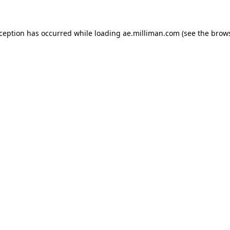
exception has occurred
while loading
ae.milliman.com
(see the brow