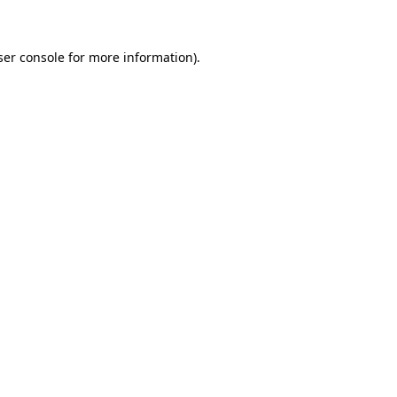
ser console for more information)
.